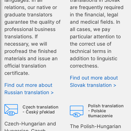
languages. In all
translations in Slovak
relations, our native or
are frequently required
graduate translators
in the financial, legal
guarantee the quality of
and medical fields. In
professional business
all cases, we pay
translations. If
particular attention to
necessary, we will
the correct use of
proofread the finished
technical terms in
materials and issue an
addition to linguistic
official translation
correctness.
certificate.
Find out more about
Find out more about
Slovak translation >
Russian translation >
Polish translation
Czech translation
- Polskie
- Český překlad
tłumaczenie
Czech-Hungarian and
The Polish-Hungarian