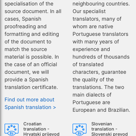
specialisation of the
neighbouring countries.
source document. In all
Our specialist
cases, Spanish
translators, many of
proofreading and
whom are native
formatting and editing
Portuguese translators
of the document to
with many years of
match the source
experience and
material is possible. In
hundreds of thousands
the case of an official
of translated
document, we will
characters, guarantee
provide a Spanish
the quality of the
translation certificate.
translations. The two
main dialects of
Find out more about
Portuguese are
Spanish translation >
European and Brazilian.
Croatian
Slovenian
translation -
translation -
Hrvatski prijevod
Slovenski prevod