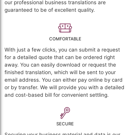
our professional business translations are
guaranteed to be of excellent quality.
COMFORTABLE
With just a few clicks, you can submit a request
for a detailed quote that can be ordered right
away. You can easily download or request the
finished translation, which will be sent to your
email address. You can either pay online by card
or by transfer. We will provide you with a detailed
and cost-based bill for convenient settling.
SECURE
Securing your business material and data is our