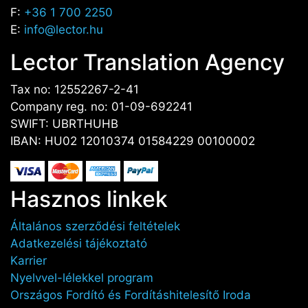
F:
+36 1 700 2250
E:
info@lector.hu
Lector Translation Agency
Tax no: 12552267-2-41
Company reg. no: 01-09-692241
SWIFT: UBRTHUHB
IBAN: HU02 12010374 01584229 00100002
Hasznos linkek
Általános szerződési feltételek
Adatkezelési tájékoztató
Karrier
Nyelvvel-lélekkel program
Országos Fordító és Fordításhitelesítő Iroda