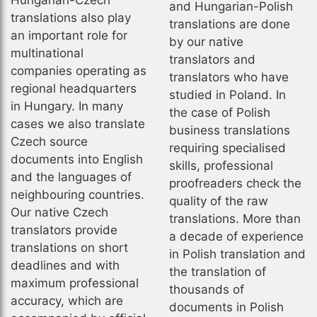
Hungarian-Czech
and Hungarian-Polish
translations also play
translations are done
an important role for
by our native
multinational
translators and
companies operating as
translators who have
regional headquarters
studied in Poland. In
in Hungary. In many
the case of Polish
cases we also translate
business translations
Czech source
requiring specialised
documents into English
skills, professional
and the languages of
proofreaders check the
neighbouring countries.
quality of the raw
Our native Czech
translations. More than
translators provide
a decade of experience
translations on short
in Polish translation and
deadlines and with
the translation of
maximum professional
thousands of
accuracy, which are
documents in Polish