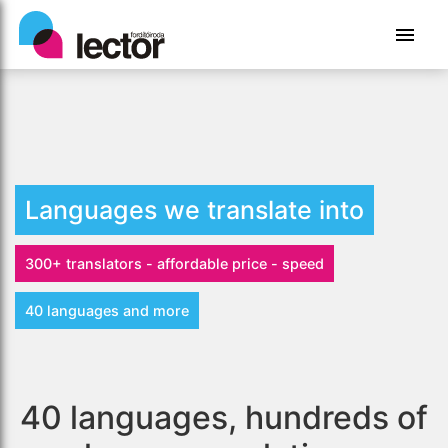
Languages we translate into
300+ translators - affordable price - speed
40 languages and more
40 languages, hundreds of