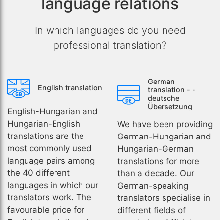
language relations
In which languages do you need
professional translation?
German
English translation
translation - -
deutsche
Übersetzung
English-Hungarian and
Hungarian-English
We have been providing
translations are the
German-Hungarian and
most commonly used
Hungarian-German
language pairs among
translations for more
the 40 different
than a decade. Our
languages in which our
German-speaking
translators work. The
translators specialise in
favourable price for
different fields of