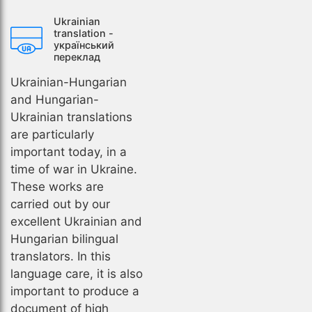
Ukrainian
translation -
український
переклад
Ukrainian-Hungarian
and Hungarian-
Ukrainian translations
are particularly
important today, in a
time of war in Ukraine.
These works are
carried out by our
excellent Ukrainian and
Hungarian bilingual
translators. In this
language care, it is also
important to produce a
document of high