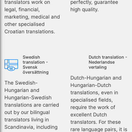
translators work on
perfectly, guarantee
legal, financial,
high quality.
marketing, medical and
other specialised
Croatian translations.
Swedish
Dutch translation -
translation -
Nederlandse
Svensk
vertaling
översättning
Dutch-Hungarian and
The Swedish-
Hungarian-Dutch
Hungarian and
translations, even in
Hungarian-Swedish
specialised fields,
translations are carried
require the work of
out by our bilingual
excellent Dutch
translators living in
translators. For these
Scandinavia, including
rare language pairs, it is