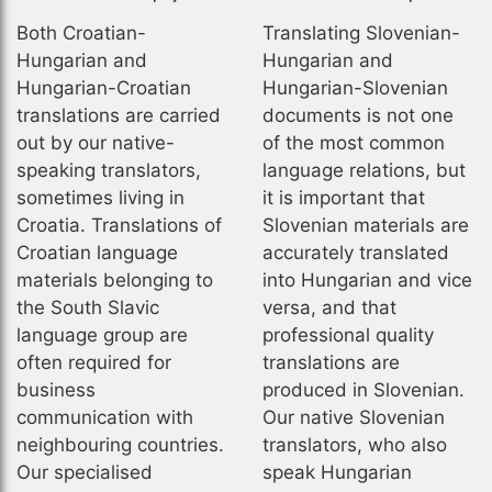
Both Croatian-
Translating Slovenian-
Hungarian and
Hungarian and
Hungarian-Croatian
Hungarian-Slovenian
translations are carried
documents is not one
out by our native-
of the most common
speaking translators,
language relations, but
sometimes living in
it is important that
Croatia. Translations of
Slovenian materials are
Croatian language
accurately translated
materials belonging to
into Hungarian and vice
the South Slavic
versa, and that
language group are
professional quality
often required for
translations are
business
produced in Slovenian.
communication with
Our native Slovenian
neighbouring countries.
translators, who also
Our specialised
speak Hungarian