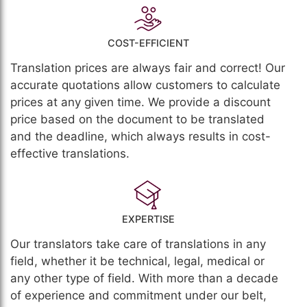
COST-EFFICIENT
Translation prices are always fair and correct! Our
accurate quotations allow customers to calculate
prices at any given time. We provide a discount
price based on the document to be translated
and the deadline, which always results in cost-
effective translations.
EXPERTISE
Our translators take care of translations in any
field, whether it be technical, legal, medical or
any other type of field. With more than a decade
of experience and commitment under our belt,