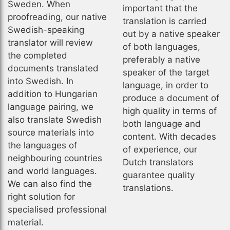
Sweden. When
important that the
proofreading, our native
translation is carried
Swedish-speaking
out by a native speaker
translator will review
of both languages,
the completed
preferably a native
documents translated
speaker of the target
into Swedish. In
language, in order to
addition to Hungarian
produce a document of
language pairing, we
high quality in terms of
also translate Swedish
both language and
source materials into
content. With decades
the languages of
of experience, our
neighbouring countries
Dutch translators
and world languages.
guarantee quality
We can also find the
translations.
right solution for
specialised professional
material.