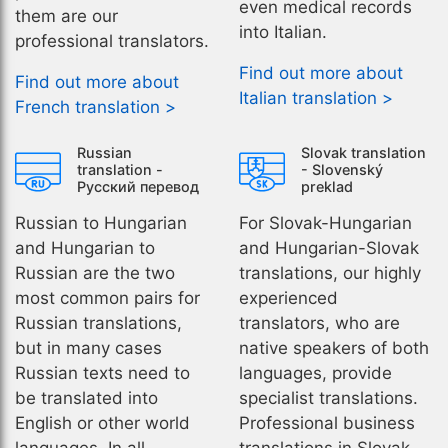
even medical records
them are our
into Italian.
professional translators.
Find out more about
Find out more about
Italian translation >
French translation >
Russian
Slovak translation
translation -
- Slovenský
Русский перевод
preklad
Russian to Hungarian
For Slovak-Hungarian
and Hungarian to
and Hungarian-Slovak
Russian are the two
translations, our highly
most common pairs for
experienced
Russian translations,
translators, who are
but in many cases
native speakers of both
Russian texts need to
languages, provide
be translated into
specialist translations.
English or other world
Professional business