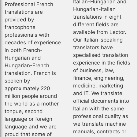
Italian-Hungarian and
Professional French
Hungarian-Italian
translations are
translations in eight
provided by
different fields are
francophone
available from Lector.
professionals with
Our Italian-speaking
decades of experience
translators have
in both French-
specialised translation
Hungarian and
experience in the fields
Hungarian-French
of business, law,
translation. French is
finance, engineering,
spoken by
medicine, marketing
approximately 220
and IT. We translate
million people around
official documents into
the world as a mother
Italian with the same
tongue, second
professional quality as
language or foreign
we translate machine
language and we are
manuals, contracts or
proud that some of