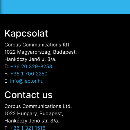
Kapcsolat
Corpus Communications Kft.
1022 Magyarország, Budapest,
Hankóczy Jenő u. 3/a.
T:
+36 20 329-8253
F:
+36 1 700 2250
E:
info@lector.hu
Contact us
Corpus Communications Ltd.
1022 Hungary, Budapest,
Hankóczy Jenő str. 3/a.
T:
+36 1 321 1516