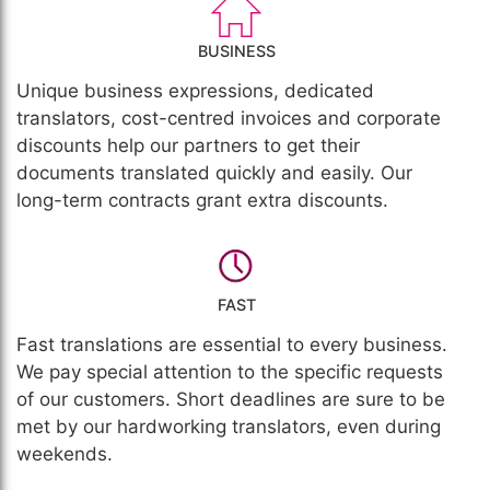
BUSINESS
Unique business expressions, dedicated
translators, cost-centred invoices and corporate
discounts help our partners to get their
documents translated quickly and easily. Our
long-term contracts grant extra discounts.
FAST
Fast translations are essential to every business.
We pay special attention to the specific requests
of our customers. Short deadlines are sure to be
met by our hardworking translators, even during
weekends.