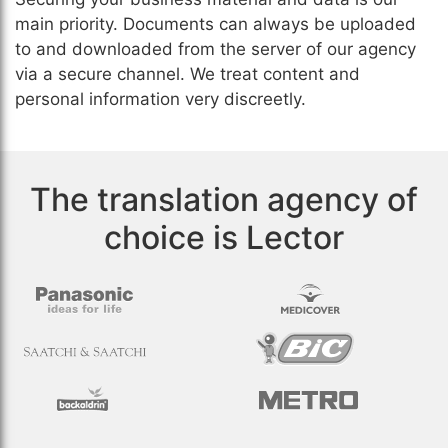
main priority. Documents can always be uploaded
to and downloaded from the server of our agency
via a secure channel. We treat content and
personal information very discreetly.
The translation agency of
choice is Lector