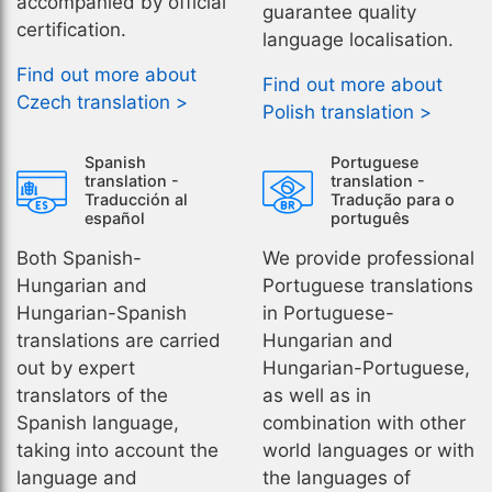
accompanied by official
guarantee quality
certification.
language localisation.
Find out more about
Find out more about
Czech translation >
Polish translation >
Spanish
Portuguese
translation -
translation -
Traducción al
Tradução para o
español
português
Both Spanish-
We provide professional
Hungarian and
Portuguese translations
Hungarian-Spanish
in Portuguese-
translations are carried
Hungarian and
out by expert
Hungarian-Portuguese,
translators of the
as well as in
Spanish language,
combination with other
taking into account the
world languages or with
language and
the languages of