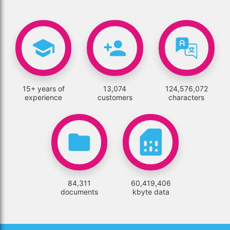
15+ years of
13,074
124,576,072
experience
customers
characters
84,311
60,419,406
documents
kbyte data