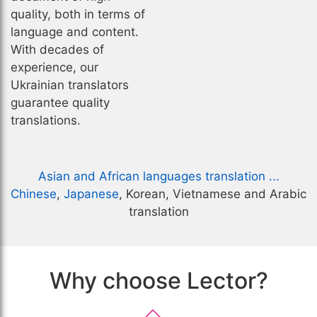
quality, both in terms of
language and content.
With decades of
experience, our
Ukrainian translators
guarantee quality
translations.
Asian and African languages translation ...
Chinese
,
Japanese
, Korean, Vietnamese and Arabic
translation
Why choose Lector?