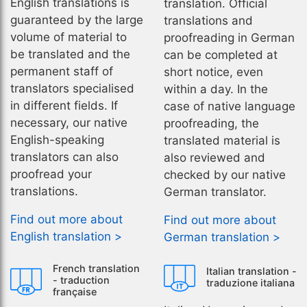
English translations is
translation. Official
guaranteed by the large
translations and
volume of material to
proofreading in German
be translated and the
can be completed at
permanent staff of
short notice, even
translators specialised
within a day. In the
in different fields. If
case of native language
necessary, our native
proofreading, the
English-speaking
translated material is
translators can also
also reviewed and
proofread your
checked by our native
translations.
German translator.
Find out more about
Find out more about
English translation >
German translation >
French translation
Italian translation -
- traduction
traduzione italiana
française