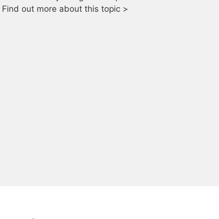
Find out more about this topic >