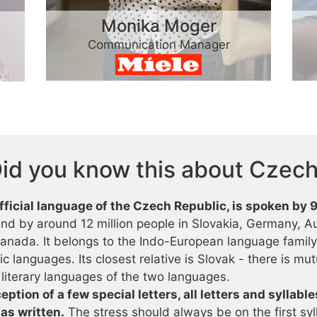
Monika Moger
Communication Manager
id you know this about Czec
fficial language of the Czech Republic, is spoken by 
nd by around 12 million people in Slovakia, Germany, Au
anada. It belongs to the Indo-European language family,
 languages. Its closest relative is Slovak - there is mutua
literary languages of the two languages.
eption of a few special letters, all letters and syllabl
as written.
The stress should always be on the first syl