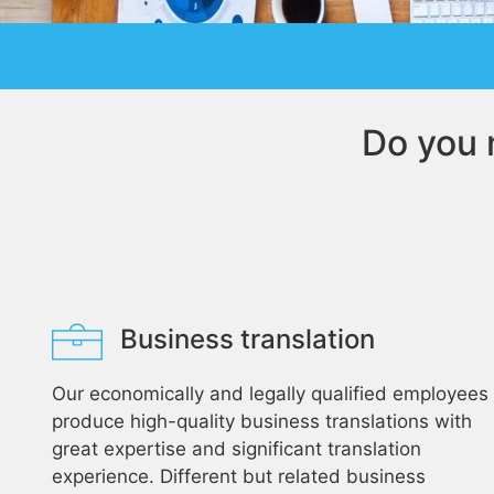
Do you 
Business translation
Our economically and legally qualified employees
produce high-quality business translations with
great expertise and significant translation
experience. Different but related business