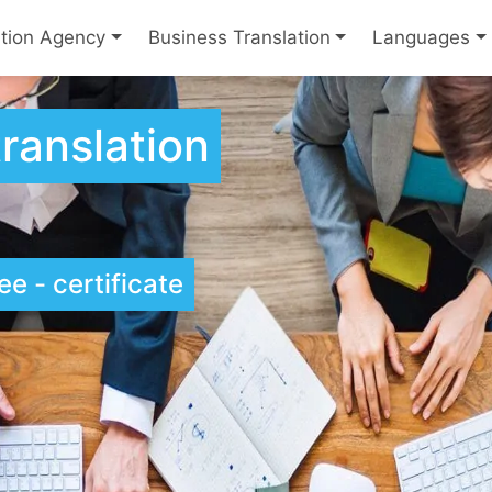
ation Agency
Business Translation
Languages
ranslation
e - certificate