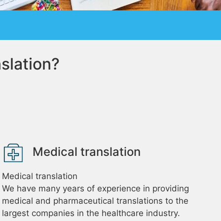
slation?
Medical translation
Medical translation
We have many years of experience in providing
medical and pharmaceutical translations to the
largest companies in the healthcare industry.