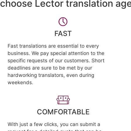
choose Lector translation ag
FAST
Fast translations are essential to every
business. We pay special attention to the
specific requests of our customers. Short
deadlines are sure to be met by our
hardworking translators, even during
weekends.
COMFORTABLE
With just a few clicks, you can submit a