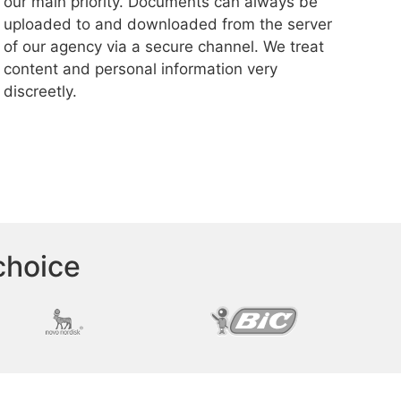
our main priority. Documents can always be
uploaded to and downloaded from the server
of our agency via a secure channel. We treat
content and personal information very
discreetly.
choice