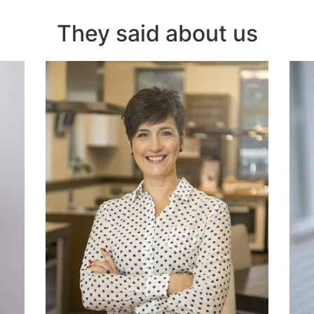
They said about us