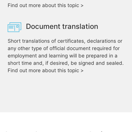
Find out more about this topic >
Document translation
Short translations of certificates, declarations or
any other type of official document required for
employment and learning will be prepared in a
short time and, if desired, be signed and sealed.
Find out more about this topic >