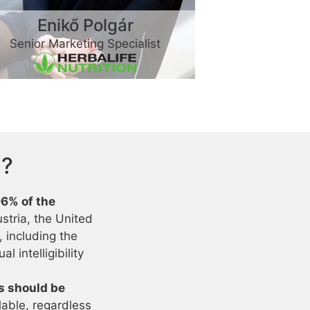
Enikő Polgár
Senior Marketing Specialist
h?
96% of the
stria, the United
 including the
l intelligibility
es should be
lable, regardless