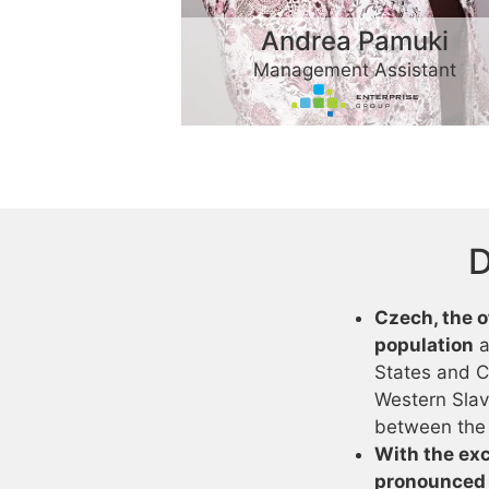
Andrea Pamuki
Management Assistant
D
Czech, the o
population
a
States and C
Western Slavic
between the 
With the exc
pronounced 