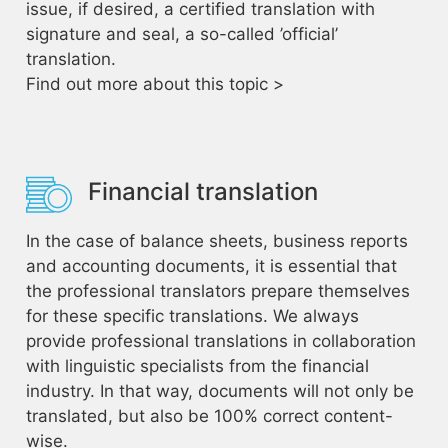
issue, if desired, a certified translation with
signature and seal, a so-called ’official’
translation.
Find out more about this topic >
Financial translation
In the case of balance sheets, business reports
and accounting documents, it is essential that
the professional translators prepare themselves
for these specific translations. We always
provide professional translations in collaboration
with linguistic specialists from the financial
industry. In that way, documents will not only be
translated, but also be 100% correct content-
wise.