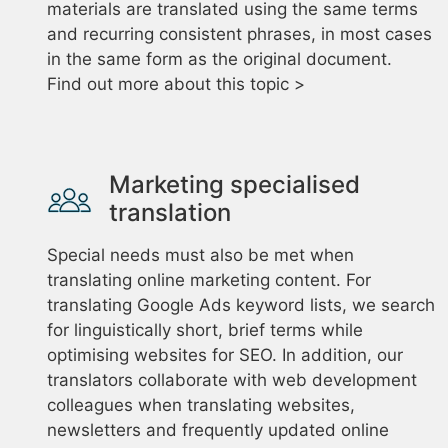
materials are translated using the same terms
and recurring consistent phrases, in most cases
in the same form as the original document.
Find out more about this topic >
Marketing specialised
translation
Special needs must also be met when
translating online marketing content. For
translating Google Ads keyword lists, we search
for linguistically short, brief terms while
optimising websites for SEO. In addition, our
translators collaborate with web development
colleagues when translating websites,
newsletters and frequently updated online