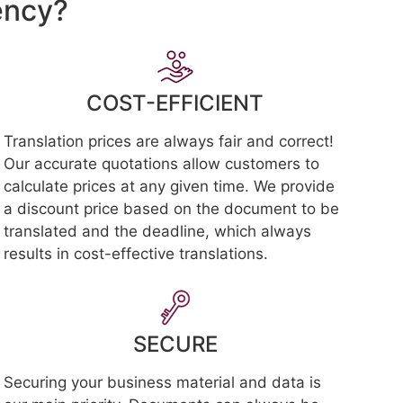
ency?
COST-EFFICIENT
Translation prices are always fair and correct!
Our accurate quotations allow customers to
calculate prices at any given time. We provide
a discount price based on the document to be
translated and the deadline, which always
results in cost-effective translations.
SECURE
Securing your business material and data is