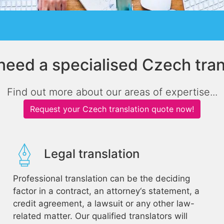
need a specialised Czech tran
Find out more about our areas of expertise...
Request your Czech translation quote now!
Legal translation
Professional translation can be the deciding
factor in a contract, an attorney‘s statement, a
credit agreement, a lawsuit or any other law-
related matter. Our qualified translators will