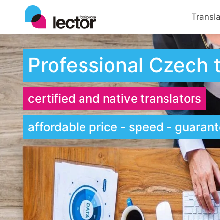
Transl
Professional Czech t
certified and native translators
affordable price - speed - guarante