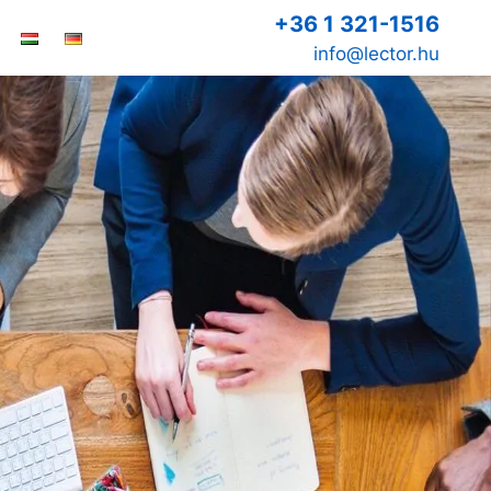
+36 1 321-1516
info@lector.hu