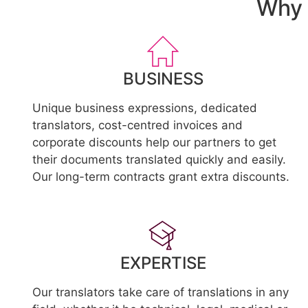
Why 
BUSINESS
Unique business expressions, dedicated
translators, cost-centred invoices and
corporate discounts help our partners to get
their documents translated quickly and easily.
Our long-term contracts grant extra discounts.
EXPERTISE
Our translators take care of translations in any