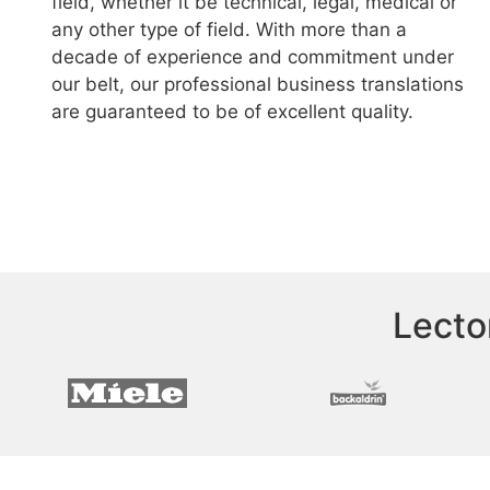
field, whether it be technical, legal, medical or
any other type of field. With more than a
decade of experience and commitment under
our belt, our professional business translations
are guaranteed to be of excellent quality.
Lecto