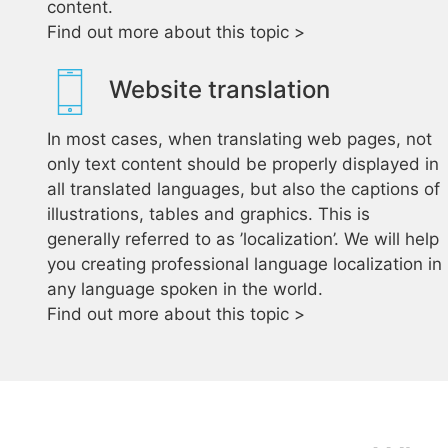
content.
Find out more about this topic >
Website translation
In most cases, when translating web pages, not
only text content should be properly displayed in
all translated languages, but also the captions of
illustrations, tables and graphics. This is
generally referred to as ’localization’. We will help
you creating professional language localization in
any language spoken in the world.
Find out more about this topic >