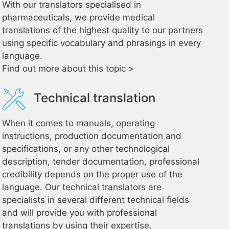
With our translators specialised in
pharmaceuticals, we provide medical
translations of the highest quality to our partners
using specific vocabulary and phrasings in every
language.
Find out more about this topic >
Technical translation
When it comes to manuals, operating
instructions, production documentation and
specifications, or any other technological
description, tender documentation, professional
credibility depends on the proper use of the
language. Our technical translators are
specialists in several different technical fields
and will provide you with professional
translations by using their expertise.