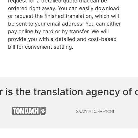
request for a detailed quote that can be
ordered right away. You can easily download
or request the finished translation, which will
be sent to your email address. You can either
pay online by card or by transfer. We will
provide you with a detailed and cost-based
bill for convenient settling.
r is the translation agency of 